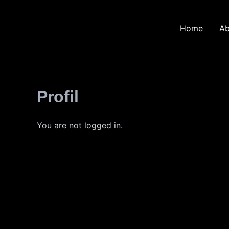
Skip
to
Home
Ab
content
Profil
You are not logged in.