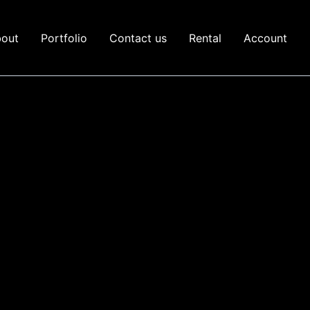
out
Portfolio
Contact us
Rental
Account