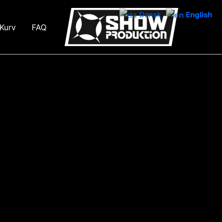
Dansk
English
Kurv
FAQ