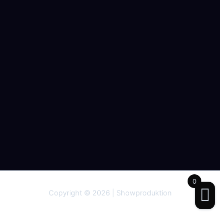
0
Copyright © 2026 | Showproduktion