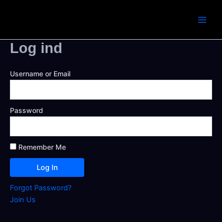
Skip
to
Main
content
Log ind
Men
Username or Email
Password
Remember Me
Forgot Password?
Join Us