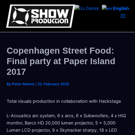
Skip
Dansk
English
to
content
Main
Men
Copenhagen Street Food:
Final party at Paper Island
2017
By
Peter Molnar
/
22. February 2025
Total visuals production in collaboration with Hackstage
L-Acoustics arc system, 6 x arcs, 6 x Subwoofers, 4 x HIQ
monitor, Barco HD 20,000 lumen projector, 5 x 5,000
Lumen LCD projector, 9 x Skytracker sharpy, 18 x LED