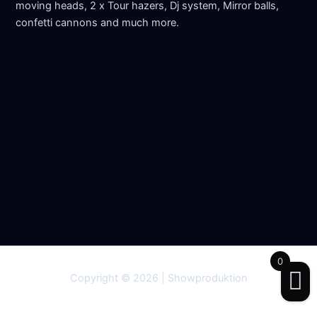
moving heads, 2 x Tour hazers, Dj system, Mirror balls,
confetti cannons and much more.
0
Copyright © 2026 | Showproduktion