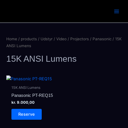
Skip
to
Main
content
Men
Home
/
products
/
Udstyr
/
Video
/
Projectors
/
Panasonic
/ 15K
ANSI Lumens
15K ANSI Lumens
15K ANSI Lumens
Panasonic PT-REQ15
kr.
9.000,00
Reserve