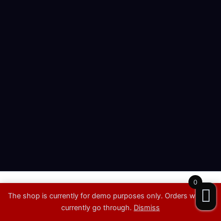
0
Copyright © 2026 | Showproduktion
The shop is currently for demo purposes only. Orders will not
Showing the single result
currently go through.
Dismiss