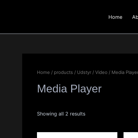
Skip
to
Home
Ab
content
Home
/
products
/
Udstyr
/
Video
/ Media Playe
Media Player
Showing all 2 results