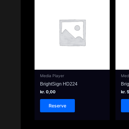
Media Player
Med
BrightSign HD224
Bri
kr.
0,00
kr.
5
Reserve