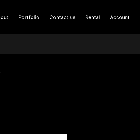
out
Portfolio
Contact us
Rental
Account
r