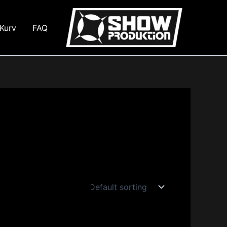
Kurv
FAQ