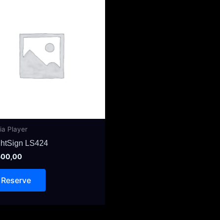
ia Player
ghtSign LS424
00,00
Reserve