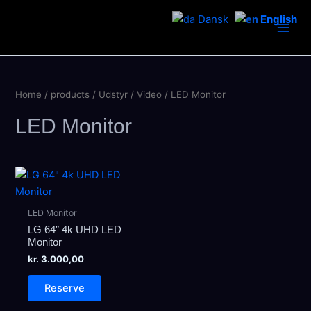
Skip
Dansk
English
to
Main
content
Men
Home
/
products
/
Udstyr
/
Video
/ LED Monitor
LED Monitor
LED Monitor
LG 64″ 4k UHD LED
Monitor
kr.
3.000,00
Reserve