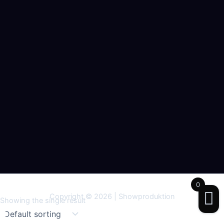
0
Copyright © 2026 | Showproduktion
Showing the single result